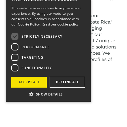
the evolving travel landscape.
This website uses cookies to improve user
experience. By using our website you
"We are incredibly proud to continue our
consent to all cookies in accordance with
partnerships with Visit Victoria and Costa Rica,"
our Cookie Policy.
Read our cookie policy
said Helen Coop, Four Agency’s managing
director, travel. "These renewals reflect our
STRICTLY NECESSARY
dedication to understanding our clients' unique
needs and our ability to deliver tailored solutions
PERFORMANCE
that resonate with their target audiences. We
TARGETING
look forward to further elevating the profiles of
these remarkable destinations."
FUNCTIONALITY
ACCEPT ALL
DECLINE ALL
SHOW DETAILS