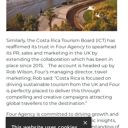
Similarly, the Costa Rica Tourism Board (ICT) has
reaffirmed its trust in Four Agency to spearhead
its PR, sales and marketing in the UK by
extending the collaboration which has been in
place since 2015. The account is headed up by
Rob Wilson, Four’s managing director, travel
marketing; Rob said: “Costa Rica is focused on
driving sustainable tourism from the UK and Four
is perfectly placed to deliver this through
compelling and creative campaigns attracting
global travellers to the destination.”
Four Agency is committed to driving growth and
success for its clients through strategic insights,
×
This website uses cookies
creative excellence, and a deep understanding of