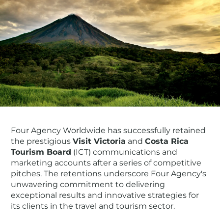
Four Agency Worldwide has successfully retained
the prestigious
Visit Victoria
and
Costa Rica
Tourism Board
(ICT) communications and
marketing accounts after a series of competitive
pitches. The retentions underscore Four Agency's
unwavering commitment to delivering
exceptional results and innovative strategies for
its clients in the travel and tourism sector.