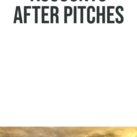
after pitches