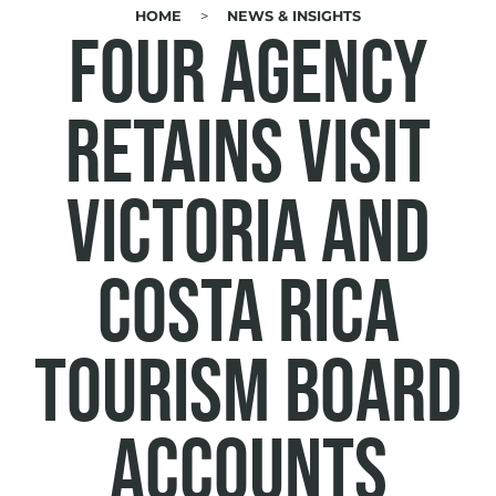
HOME
NEWS & INSIGHTS
BREADCRUMB
Four Agency
retains Visit
Victoria and
Costa Rica
Tourism Board
accounts