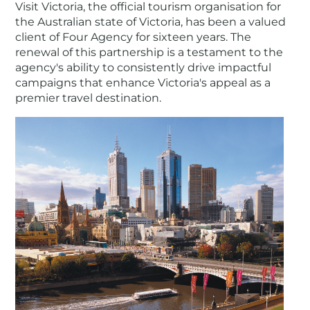
Visit Victoria, the official tourism organisation for
the Australian state of Victoria, has been a valued
client of Four Agency for sixteen years. The
renewal of this partnership is a testament to the
agency's ability to consistently drive impactful
campaigns that enhance Victoria's appeal as a
premier travel destination.