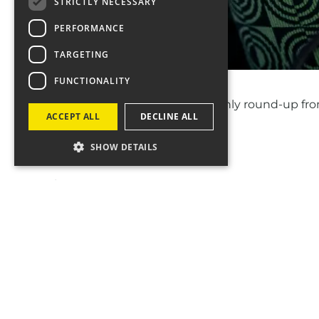
STRICTLY NECESSARY
PERFORMANCE
TARGETING
FUNCTIONALITY
Introducing
Fourcast
– a monthly round-up fro
ACCEPT ALL
DECLINE ALL
SHOW DETAILS
In October’s issue, discover…
🎧 Why positivity is a MUST for audio ads
🚀 How to supercharge your search strategy: sa
🎮 Netflix's game-changing move
Get our expert insights
HERE