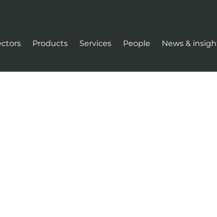
ectors
Products
Services
People
News & insigh
tion