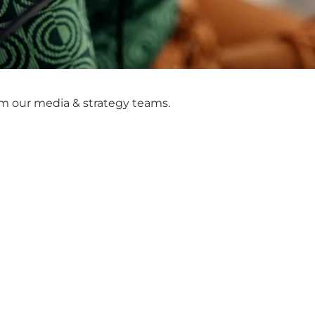
m our media & strategy teams.
y goodbye to the 'messy middle'