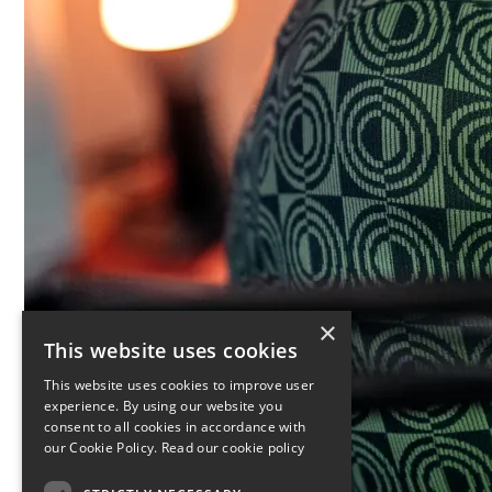
×
This website uses cookies
This website uses cookies to improve user
experience. By using our website you
consent to all cookies in accordance with
our Cookie Policy.
Read our cookie policy