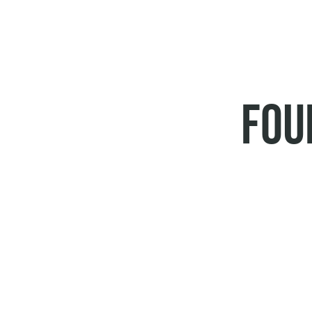
BREADCRUMB
FOU