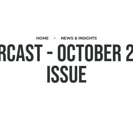
HOME
NEWS & INSIGHTS
RCAST - October 
Issue