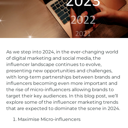
As we step into 2024, in the ever-changing world
of digital marketing and social media, the
influencer landscape continues to evolve,
presenting new opportunities and challenges,
with long-term partnerships between brands and
influencers becoming even more important and
the rise of micro-influencers allowing brands to
target their key audiences. In this blog post, we’ll
explore some of the influencer marketing trends
that are expected to dominate the scene in 2024.
Maximise Micro-influencers