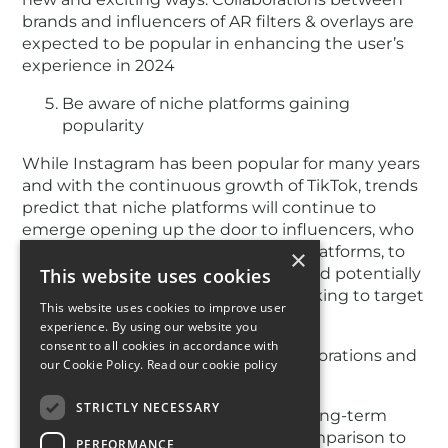
brands and influencers of AR filters & overlays are
expected to be popular in enhancing the user’s
experience in 2024
Be aware of niche platforms gaining
popularity
While Instagram has been popular for many years
and with the continuous growth of TikTok, trends
predict that niche platforms will continue to
emerge opening up the door to influencers, who
establish a presence on these new platforms, to
×
create high-engagement content and potentially
This website uses cookies
secure partnerships with brands seeking to target
This website uses cookies to improve user
specific demographics.
experience. By using our website you
consent to all cookies in accordance with
Engaging with long-term collaborations and
our Cookie Policy.
Read our cookie policy
authenticity
STRICTLY NECESSARY
Many brands have begun to favour long-term
collaborations with influencers in comparison to
PERFORMANCE