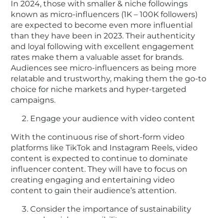
In 2024, those with smaller & niche followings
known as micro-influencers (1K – 100K followers)
are expected to become even more influential
than they have been in 2023. Their authenticity
and loyal following with excellent engagement
rates make them a valuable asset for brands.
Audiences see micro-influencers as being more
relatable and trustworthy, making them the go-to
choice for niche markets and hyper-targeted
campaigns.
Engage your audience with video content
With the continuous rise of short-form video
platforms like TikTok and Instagram Reels, video
content is expected to continue to dominate
influencer content. They will have to focus on
creating engaging and entertaining video
content to gain their audience’s attention.
Consider the importance of sustainability