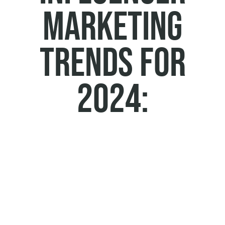
Marketing
Trends for
2024: