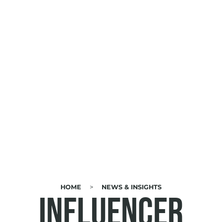
HOME
NEWS & INSIGHTS
BREADCRUMB
Influencer