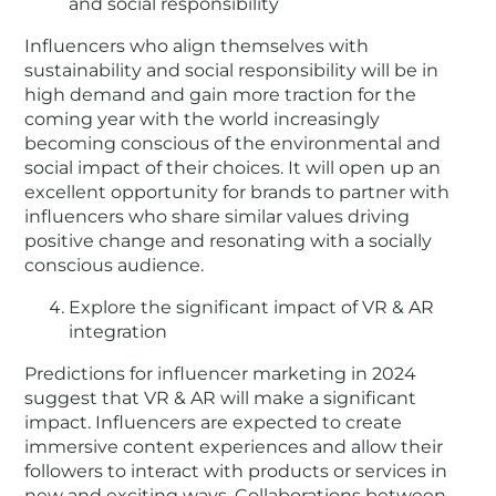
and social responsibility
Influencers who align themselves with
sustainability and social responsibility will be in
high demand and gain more traction for the
coming year with the world increasingly
becoming conscious of the environmental and
social impact of their choices. It will open up an
excellent opportunity for brands to partner with
influencers who share similar values driving
positive change and resonating with a socially
conscious audience.
Explore the significant impact of VR & AR
integration
Predictions for influencer marketing in 2024
suggest that VR & AR will make a significant
impact. Influencers are expected to create
immersive content experiences and allow their
followers to interact with products or services in
new and exciting ways. Collaborations between