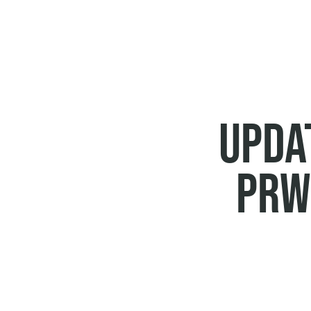
BREADCRUMB
UPDAT
PRW