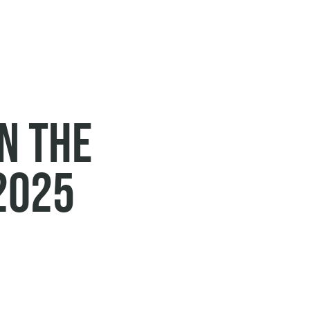
in the
2025