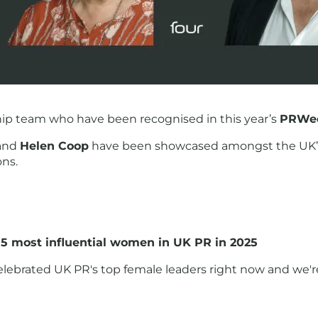
ship team who have been recognised in this year’s
PRWee
and
Helen Coop
have been showcased amongst the UK’s
ons.
5 most influential women in UK PR in 2025
ebrated UK PR's top female leaders right now and we're