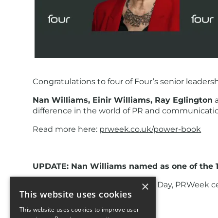
Congratulations to four of Four’s senior leader
Nan Williams, Einir Williams, Ray Eglington
difference in the world of PR and communicati
Read more here:
prweek.co.uk/power-book
UPDATE: Nan Williams named as one of the 1
×
To mark International Women's Day, PRWeek cel
This website uses cookies
15. In the words of PRWeek:
This website uses cookies to improve user
15. Nan Williams