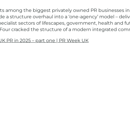
its among the biggest privately owned PR businesses in
de a structure overhaul into a ‘one-agency’ model – deli
ialist sectors of lifescapes, government, health and fut
s Four cracked the structure of a modern integrated com
UK PR in 2025 – part one | PR Week UK