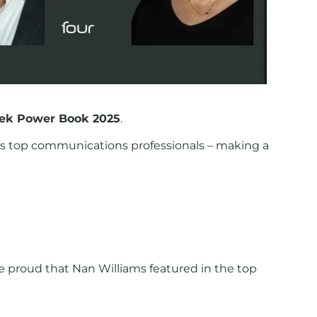
k Power Book 2025
.
 top communications professionals – making a
 proud that Nan Williams featured in the top