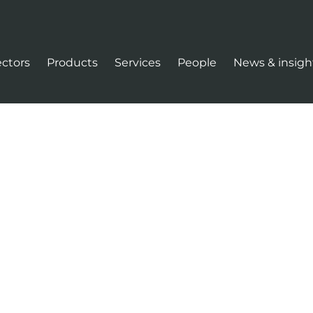
ectors
Products
Services
People
News & insigh
tion