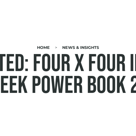
HOME
NEWS & INSIGHTS
ED: Four x Four 
eek Power Book 