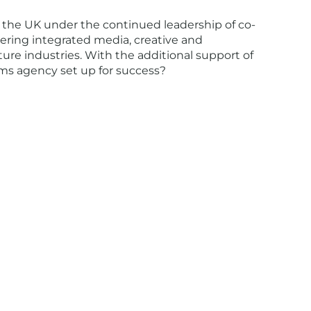
 the UK under the continued leadership of co-
vering integrated media, creative and
ure industries. With the additional support of
ms agency set up for success?